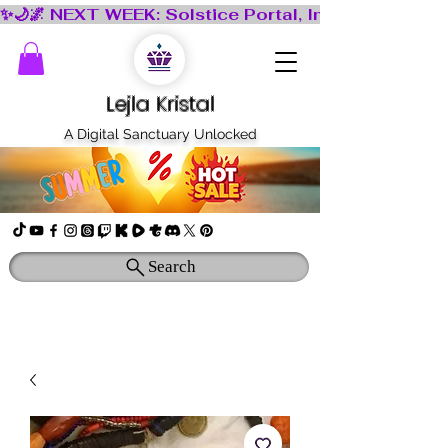
Lejla Kristal
A Digital Sanctuary Unlocked
Search