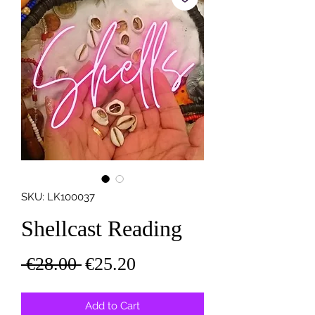
SKU: LK100037
Shellcast Reading
Regular
Sale
 €28.00 
€25.20
Price
Price
Add to Cart