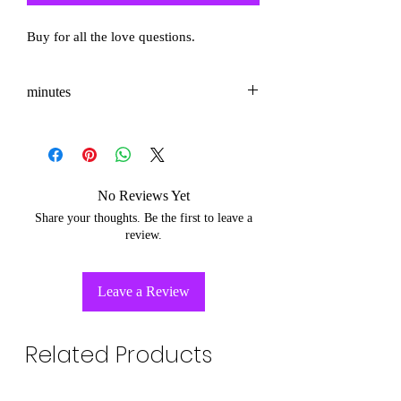
Buy for all the love questions.
minutes
3-5
No Reviews Yet
Share your thoughts. Be the first to leave a
review.
Leave a Review
Related Products