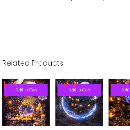
Related Products
LIVE
LIVE
LIVE
Add to Cart
Add to Cart
Add 