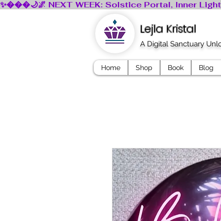
Lejla Kristal
A Digital Sanctuary Un
Home
Shop
Book
Blog