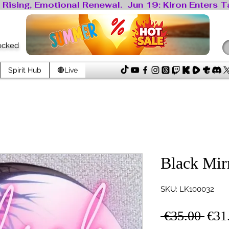
locked
Spirit Hub
🔴Live
Black Mir
SKU: LK100032
Regu
 €35.00 
€31