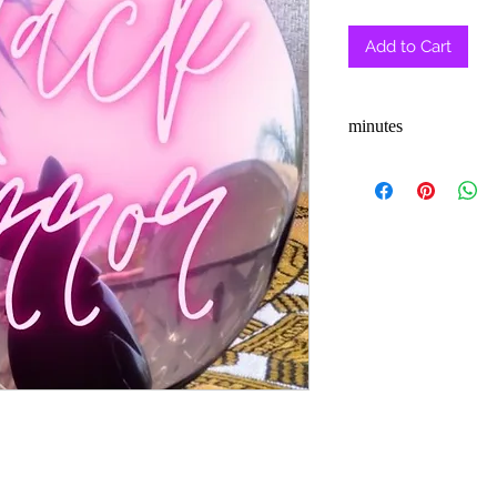
Pric
Add to Cart
minutes
3-5