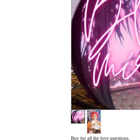
Buy for all the love questions.