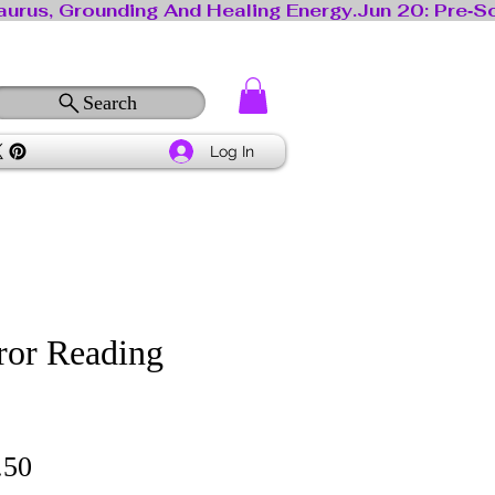
Search
Log In
ror Reading
lar
Sale
.50