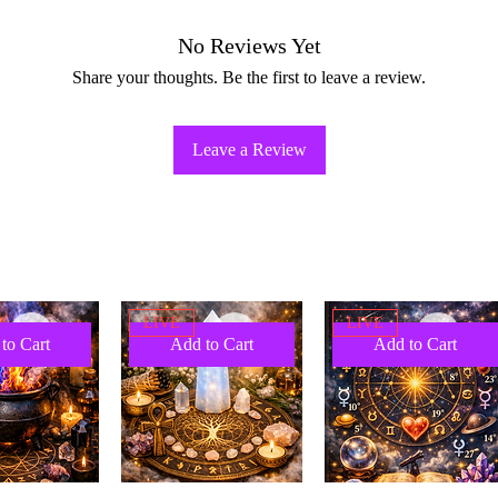
No Reviews Yet
Share your thoughts. Be the first to leave a review.
Leave a Review
LIVE
LIVE
to Cart
Add to Cart
Add to Cart