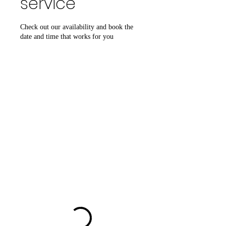
service
Check out our availability and book the
date and time that works for you