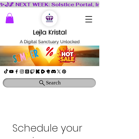
Lejla Kristal
A Digital Sanctuary Unlocked
Search
Schedule your