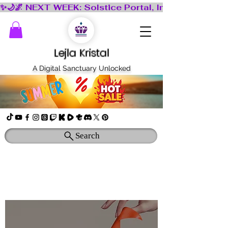
Lejla Kristal
A Digital Sanctuary Unlocked
Search