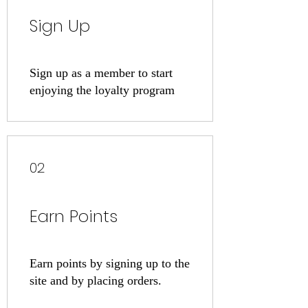
Sign Up
Sign up as a member to start
enjoying the loyalty program
02
Earn Points
Earn points by signing up to the
site and by placing orders.