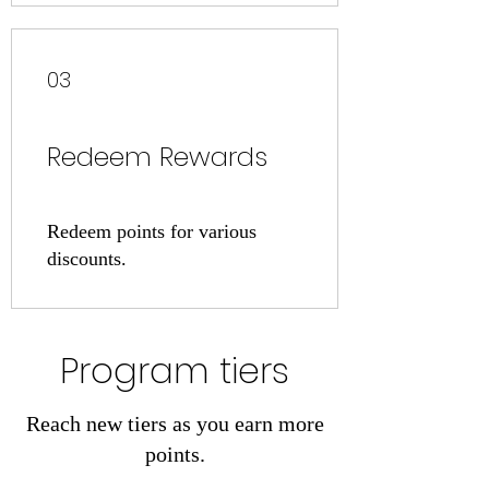
03
Redeem Rewards
Redeem points for various
discounts.
Program tiers
Reach new tiers as you earn more
points.