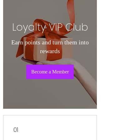
Loyalty VIP Club
Earn points and turn them into
rewards
Become a Member
01