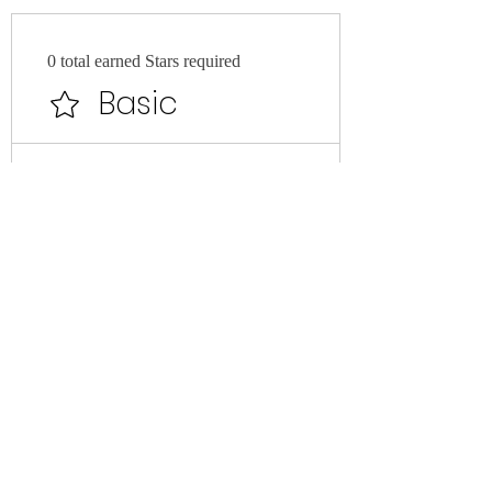
0 total earned Stars required
Basic
Earn Points
Purchase a product
Get 1 Stars for every €1 spent
Redeem Rewards
VIP MEMBER BENEFIT
500 Stars = 50% off the lowest
priced item in cart