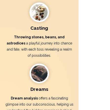
Casting
Throwing stones, beans, and
astrodices
a playful journey into chance
and fate, with each toss revealing a realm
of possibilities.
Dreams
Dream analysis
offers a fascinating
glimpse into our subconscious, helping us