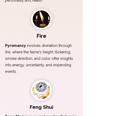
personality and health.
Fire
Pyromancy
involves divination through
fire, where the flame's height, flickering,
smoke direction, and color offer insights
into energy, uncertainty, and impending
events.
Feng Shui