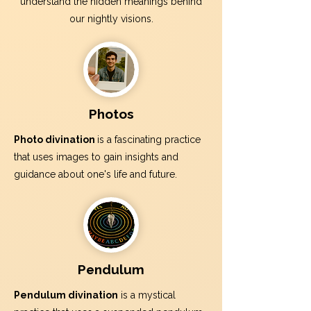
understand the hidden meanings behind
our nightly visions.
Photos
Photo divination
is a fascinating practice
that uses images to gain insights and
guidance about one's life and future.
Pendulum
Pendulum divination
is a mystical