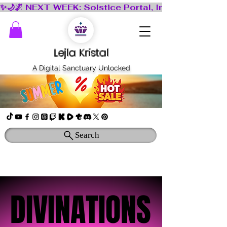
Lejla Kristal
A Digital Sanctuary Unlocked
Search
DIVINATIONS
DIVINATIONS