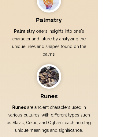
Palmstry
Palmistry
offers insights into one's
character and future by analyzing the
unique lines and shapes found on the
palms.
Runes
Runes
are ancient characters used in
various cultures, with different types such
as Slavic, Celtic, and Ogham, each holding
unique meanings and significance.