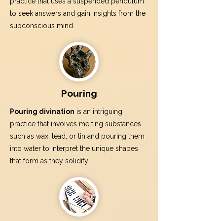
practice that uses a suspended pendulum
to seek answers and gain insights from the
subconscious mind.
Pouring
Pouring divination
is an intriguing
practice that involves melting substances
such as wax, lead, or tin and pouring them
into water to interpret the unique shapes
that form as they solidify.