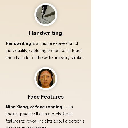
Handwriting
Handwriting
is a unique expression of
individuality, capturing the personal touch
and character of the writer in every stroke.
Face Features
Mian Xiang, or face reading,
is an
ancient practice that interprets facial
features to reveal insights about a person's