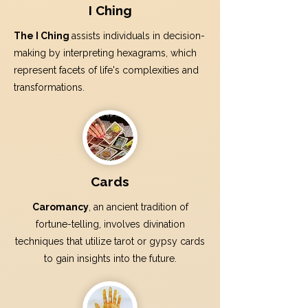
I Ching
The I Ching
assists individuals in decision-
making by interpreting hexagrams, which
represent facets of life's complexities and
transformations.
Cards
Caromancy
, an ancient tradition of
fortune-telling, involves divination
techniques that utilize tarot or gypsy cards
to gain insights into the future.