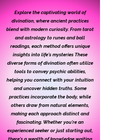
Explore the captivating world of
divination, where ancient practices
blend with modern curiosity. From tarot
and astrology to runes and ball
readings, each method offers unique
insights into life's mysteries These
diverse forms of divination often utilize
tools to convey psychic abilities,
helping you connect with your intuition
and uncover hidden truths. Some
practices incorporate the body, while
others draw from natural elements,
making each approach distinct and
fascinating. Whether you're an
experienced seeker or just starting out,
there's a wealth of knowledge waiting