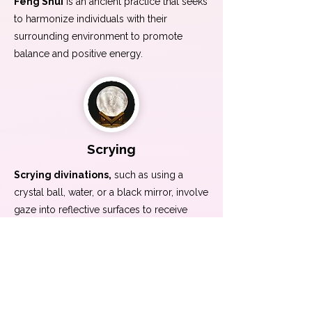
Feng Shui
is an ancient practice that seeks
to harmonize individuals with their
surrounding environment to promote
balance and positive energy.
Scrying
Scrying divinations,
such as using a
crystal ball, water, or a black mirror, involve
gaze into reflective surfaces to receive
intuitive insights and glimpses into the
future.