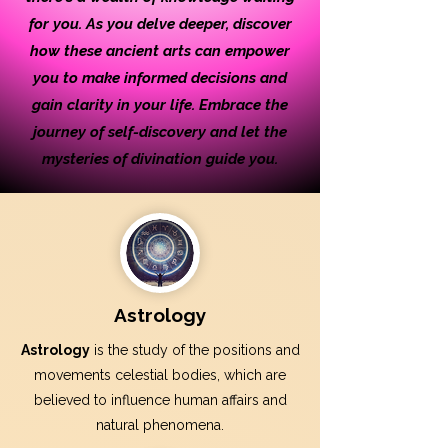
for you. As you delve deeper, discover
how these ancient arts can empower
you to make informed decisions and
gain clarity in your life. Embrace the
journey of self-discovery and let the
mysteries of divination guide you.
Astrology
Astrology
is the study of the positions and
movements celestial bodies, which are
believed to influence human affairs and
natural phenomena.