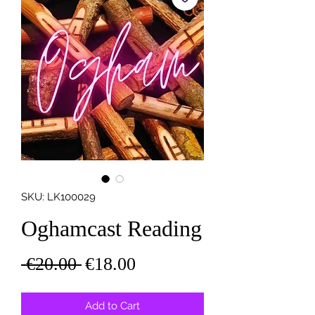
SKU: LK100029
Oghamcast Reading
Regular
Sale
 €20.00 
€18.00
Price
Price
Add to Cart