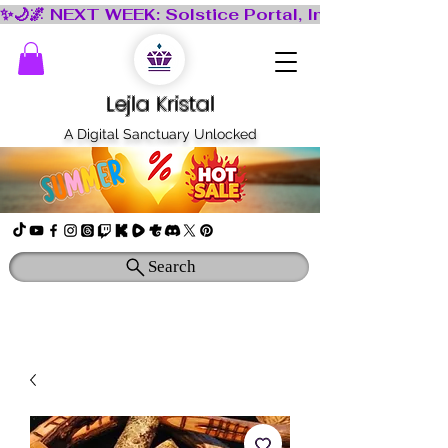
Lejla Kristal
A Digital Sanctuary Unlocked
Search