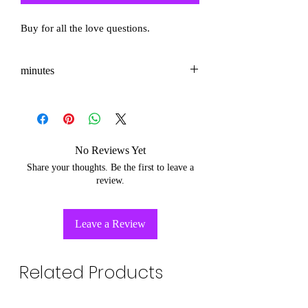
Buy for all the love questions.
minutes
3-5
No Reviews Yet
Share your thoughts. Be the first to leave a
review.
Leave a Review
Related Products