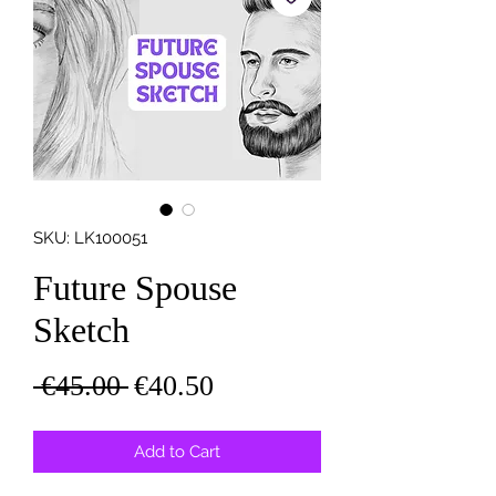
SKU: LK100051
Future Spouse
Sketch
Regular
Sale
 €45.00 
€40.50
Price
Price
Add to Cart