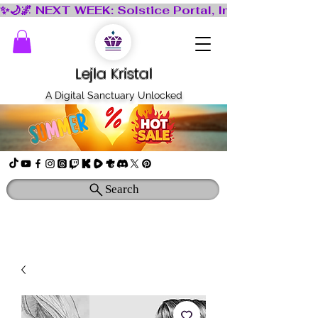
Lejla Kristal
A Digital Sanctuary Unlocked
Search