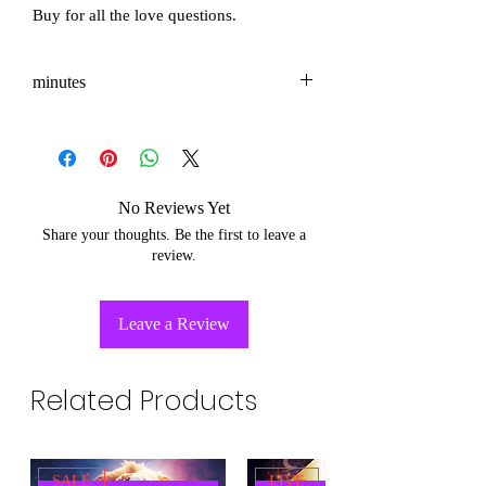
Buy for all the love questions.
minutes
3-5
No Reviews Yet
Share your thoughts. Be the first to leave a
review.
Leave a Review
Related Products
SALE
LIVE