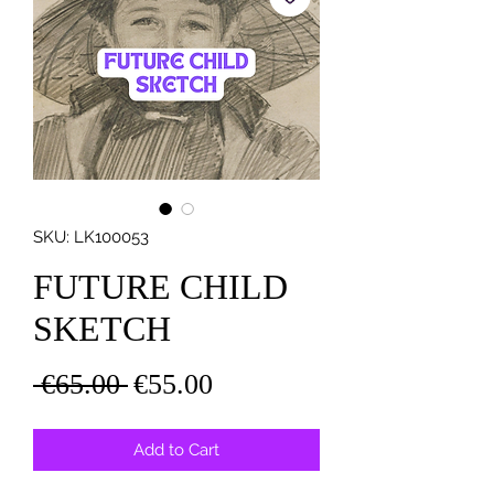
SKU: LK100053
FUTURE CHILD
SKETCH
Regular
Sale
 €65.00 
€55.00
Price
Price
Add to Cart