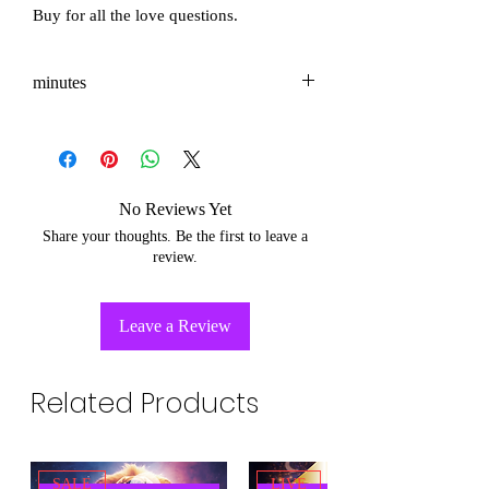
Buy for all the love questions.
minutes
3-5
No Reviews Yet
Share your thoughts. Be the first to leave a
review.
Leave a Review
Related Products
SALE
LIVE