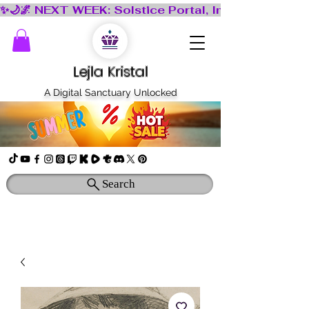
Lejla Kristal
A Digital Sanctuary Unlocked
Search