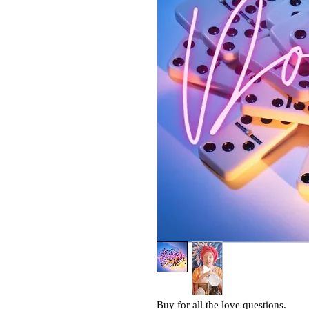
Buy for all the love questions.