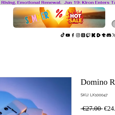
locked
Spirit Hub
🔴Live
Domino R
SKU: LK100047
Regu
 €27.00 
€24