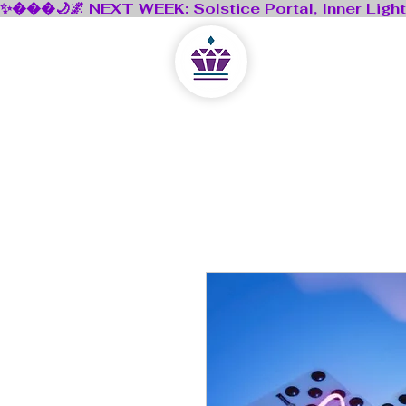
Lejla Kristal
A Digital Sanctuary Un
Home
Shop
Book
Blog