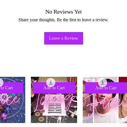
No Reviews Yet
Share your thoughts. Be the first to leave a review.
Leave a Review
NEW
NEW
to Cart
Add to Cart
Add to Cart