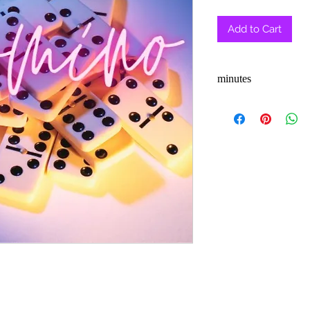
Pric
Add to Cart
minutes
3-5