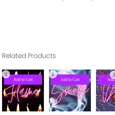
Related Products
NEW
Add to Cart
Add to Cart
Add 