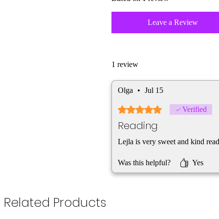
Leave a Review
1 review
Olga
•
Jul 15
Rated 5 out of 5 stars.
Verified
Reading
Lejla is very sweet and kind rea
Was this helpful?
Yes
Related Products