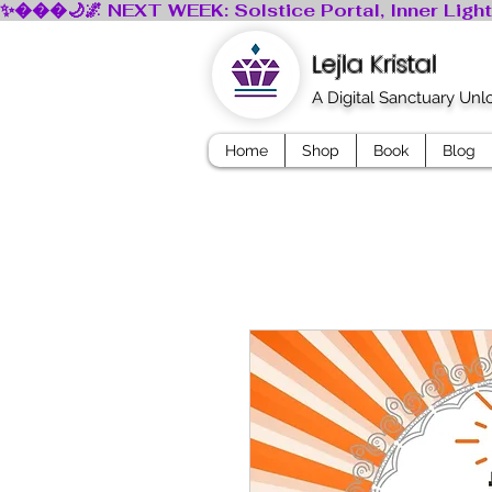
Lejla Kristal
A Digital Sanctuary Un
Home
Shop
Book
Blog