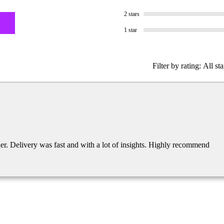
2 stars
1 star
Filter by rating:
All sta
der. Delivery was fast and with a lot of insights. Highly recommend