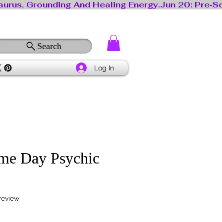
Search
Log In
me Day Psychic
f five stars based on 1 review
 review