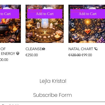
LIVE
LIVE
to Cart
Add to Cart
Add to Cart
 OF
CLEANSE🪷
NATAL CHART 🪐
 ENERGY 💀
Price
Regular Price
Sale Price
€250.00
€120.00
€99.00
ice
le Price
00.00
LIVE
LIVE
to Cart
Add to Cart
Add to Cart
Lejla Kristal
Subscribe Form