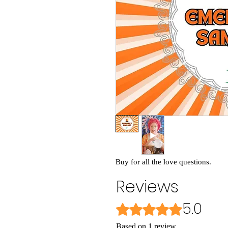
Buy for all the love questions.
Reviews
5.0
Rated 5 out of 5 stars.
Based on 1 review