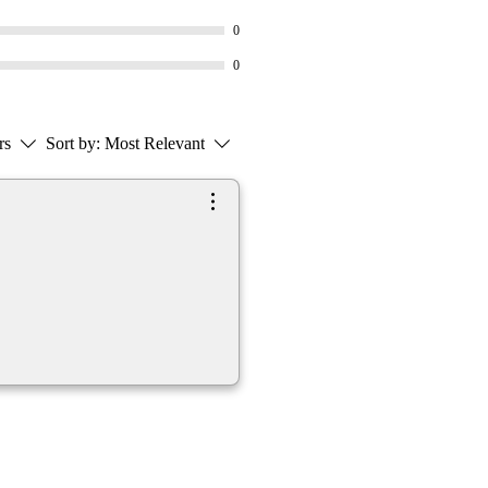
0
0
rs
Sort by:
Most Relevant