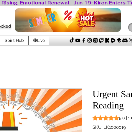
locked
Spirit Hub
🔴Live
Urgent Sa
Reading
Rating is 5.0 out o
5.0 | 1
SKU: LK1000019