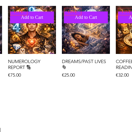
LIVE
LIVE
LIVE
Add to Cart
Add to Cart
A
NUMEROLOGY
DREAMS/PAST LIVES
COFFE
REPORT 🔢
🌀
READI
Price
Price
Price
€75.00
€25.00
€32.00
LIVE
LIVE
LIVE
Add to Cart
Add to Cart
A