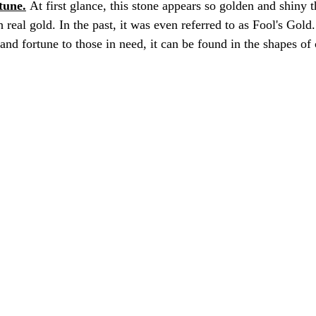
tune.
 At first glance, this stone appears so golden and shiny t
 real gold. In the past, it was even referred to as Fool's Gol
and fortune to those in need, it can be found in the shapes of 