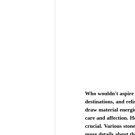
Who wouldn't aspire t
destinations, and rel
draw material energie
care and affection. H
crucial. Various ston
more details about th