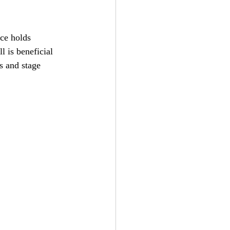
ce holds 
l is beneficial 
s and stage 