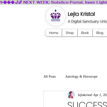
Lejla Kristal
A Digital Sanctuary Un
Home
Shop
Book
Blog
All Posts
Astrology & Horoscope
lejlakristal
Apr 2, 20
Mindfullness
Dreams
Myth
SUCCESS