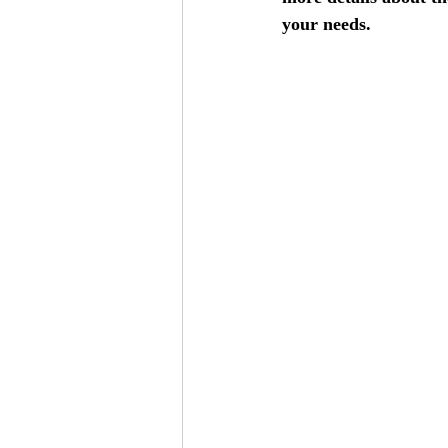
your needs.