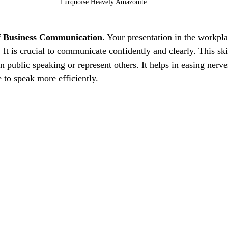
Turquoise Heavely Amazonite.
f Business Communication
. Your presentation in the workpla
 It is crucial to communicate confidently and clearly. This skil
 public speaking or represent others. It helps in easing nerve
e to speak more efficiently.