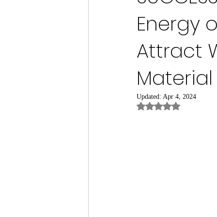
Energy o
Attract 
Materia
Updated:
Apr 4, 2024
Rated NaN out of 5