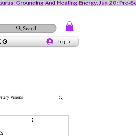
Search
Log In
stery Visions
e