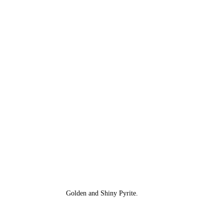
Golden and Shiny Pyrite.