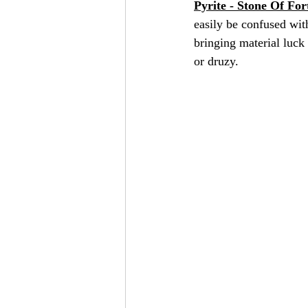
Pyrite - Stone Of For
easily be confused with
bringing material luck 
or druzy.