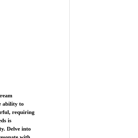
dream 
ability to 
rful, requiring 
ds is 
y. Delve into 
resonate with 