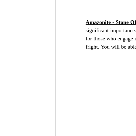
Amazonite - Stone O
significant importance.
for those who engage in
fright. You will be abl