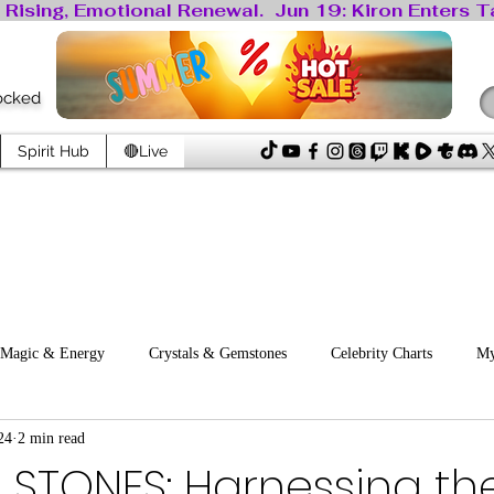
locked
Spirit Hub
🔴Live
Magic & Energy
Crystals & Gemstones
Celebrity Charts
My
24
2 min read
ology
 STONES: Harnessing th