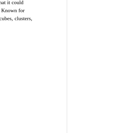
hat it could 
d. Known for 
cubes, clusters, 