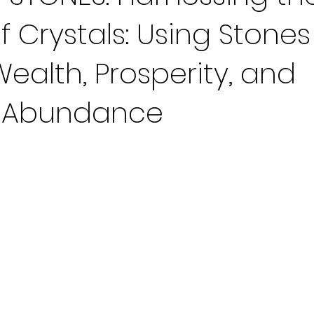
f Crystals: Using Stones
Wealth, Prosperity, and
l Abundance
 stars.