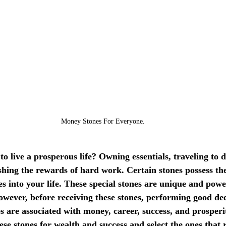
Money Stones For Everyone.
o live a prosperous life? Owning essentials, traveling to 
ishing the rewards of hard work. Certain stones possess the 
s into your life. These special stones are unique and powe
owever, before receiving these stones, performing good dee
es are associated with money, career, success, and prosperit
ese stones for wealth and success and select the ones that 