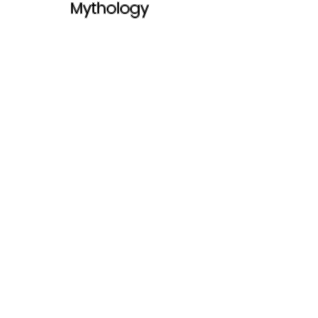
Mythology