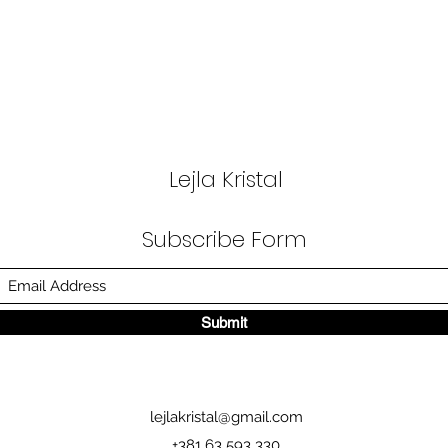
Lejla Kristal
Subscribe Form
Submit
lejlakristal@gmail.com
+381 63 593 330