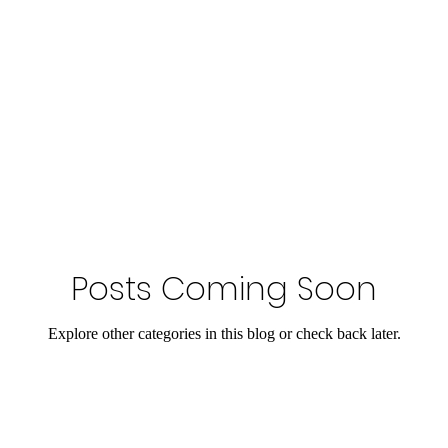
Posts Coming Soon
Explore other categories in this blog or check back later.