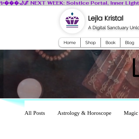
Lejla Kristal
A Digital Sanctuary Un
Home
Shop
Book
Blog
All Posts
Astrology & Horoscope
Magic
Dreams
Mythology