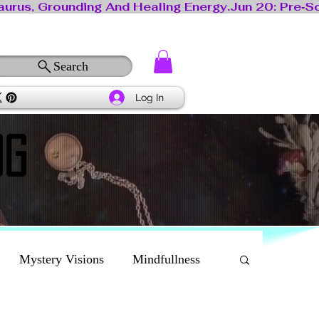
Search
Log In
OG
OG
Mystery Visions
Mindfullness