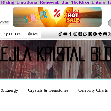
locked
Spirit Hub
🔴Live
LEJLA KRISTAL BL
LEJLA KRISTAL BL
 & Energy
Crystals & Gemstones
Celebrity Charts