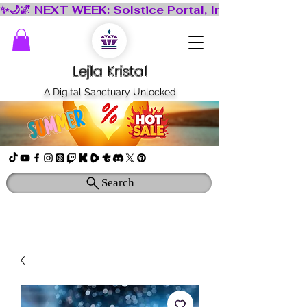
Lejla Kristal
A Digital Sanctuary Unlocked
Search