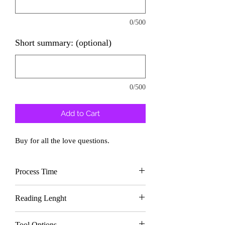
0/500
Short summary: (optional)
0/500
Add to Cart
Buy for all the love questions.
Process Time
Delivery In
2 days
Reading Lenght
Text
approx. 1000
Tool Options