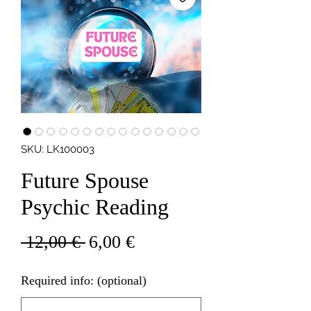
SKU: LK100003
Future Spouse
Psychic Reading
Regular
Sale
 12,00 € 
6,00 €
Price
Price
Required info: (optional)