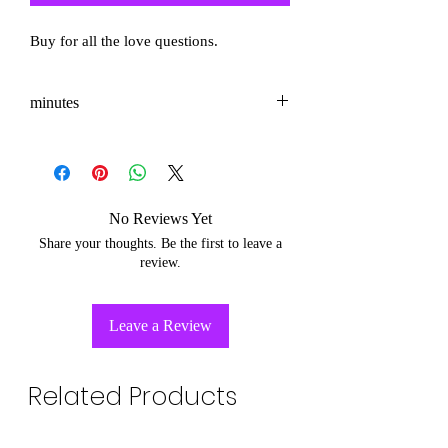
Buy for all the love questions.
minutes
3-5
No Reviews Yet
Share your thoughts. Be the first to leave a
review.
Leave a Review
Related Products