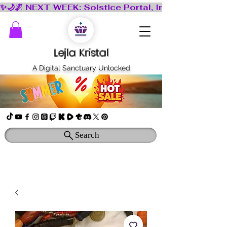
Lejla Kristal
A Digital Sanctuary Unlocked
Search