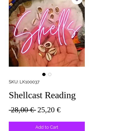
SKU: LK100037
Shellcast Reading
Regular
Sale
 28,00 € 
25,20 €
Price
Price
Add to Cart