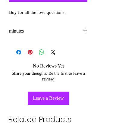
Buy for all the love questions.
minutes
3-5
No Reviews Yet
Share your thoughts. Be the first to leave a
review.
Leave a Review
Related Products