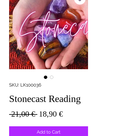
SKU: LK100036
Stonecast Reading
Regular
Sale
 21,00 € 
18,90 €
Price
Price
Add to Cart