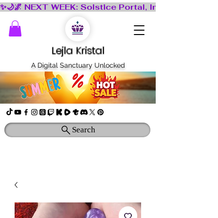
Lejla Kristal
A Digital Sanctuary Unlocked
Search