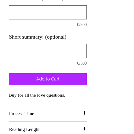
0/500
Short summary: (optional)
0/500
Add to Cart
Buy for all the love questions.
Process Time
Delivery In
2 days
Reading Lenght