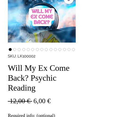
SKU: LK100002
Will My Ex Come
Back? Psychic
Reading
Regular
Sale
 12,00 € 
6,00 €
Price
Price
Required info: (optional)