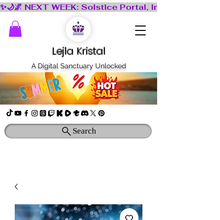
Lejla Kristal
A Digital Sanctuary Unlocked
Search