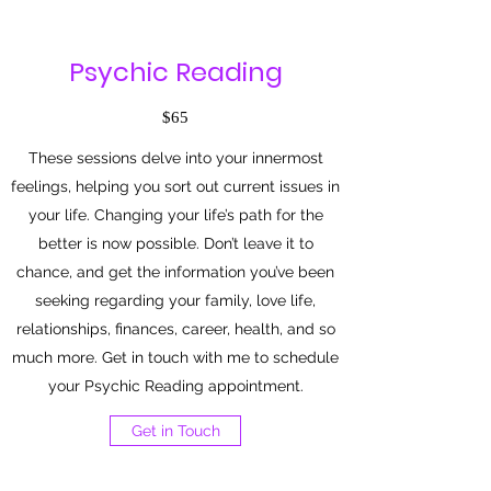
Psychic Reading
$65
These sessions delve into your innermost
feelings, helping you sort out current issues in
your life. Changing your life’s path for the
better is now possible. Don’t leave it to
chance, and get the information you’ve been
seeking regarding your family, love life,
relationships, finances, career, health, and so
much more. Get in touch with me to schedule
your Psychic Reading appointment.
Get in Touch