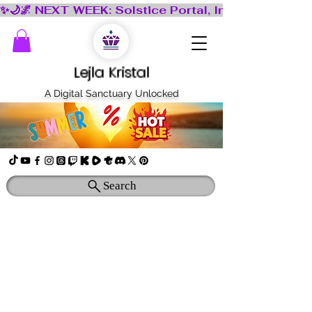
Lejla Kristal
A Digital Sanctuary Unlocked
Search