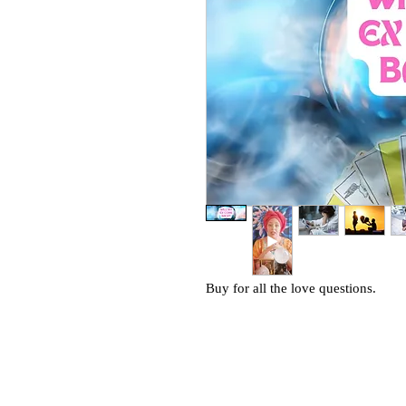
Buy for all the love questions.