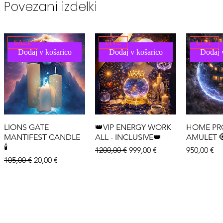
Povezani izdelki
SALE
LIVE
LIVE
Dodaj v košarico
Dodaj v košarico
Dodaj 
LIONS GATE
👑VIP ENERGY WORK
HOME PR
MANTIFEST CANDLE
ALL - INCLUSIVE👑
AMULET 
🕯️
Redna cena
Cena na razprodaji
Cena
1200,00 €
999,00 €
950,00 €
Redna cena
Cena na razprodaji
105,00 €
20,00 €
LIVE
LIVE
LIVE
Dodaj v košarico
Dodaj v košarico
Dodaj 