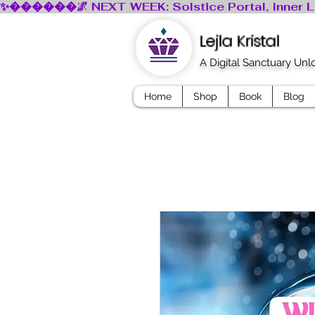
Lejla Kristal
A Digital Sanctuary Un
Home
Shop
Book
Blog