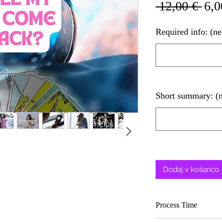
Red
 12,00 € 
6,0
cen
Required info: (n
Short summary: (
Dodaj v košarico
Process Time