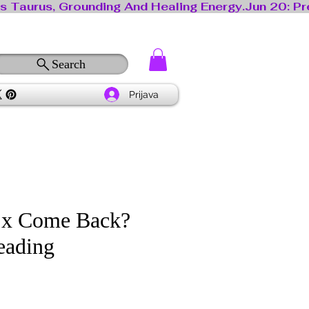
Search
Prijava
Ex Come Back?
eading