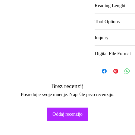
Delivery In
Reading Lenght
Text Reading
Tool Options
Audio Reading
Divination 1
Inquiry
Video Reading
Divination 2
Number of Topics
Digital File Format
Divination 3
Number Of Questi
Text Reading
Audio Reading
Brez recenzij
Posredujte svoje mnenje. Napišite prvo recenzijo.
Video Reading
Oddaj recenzijo