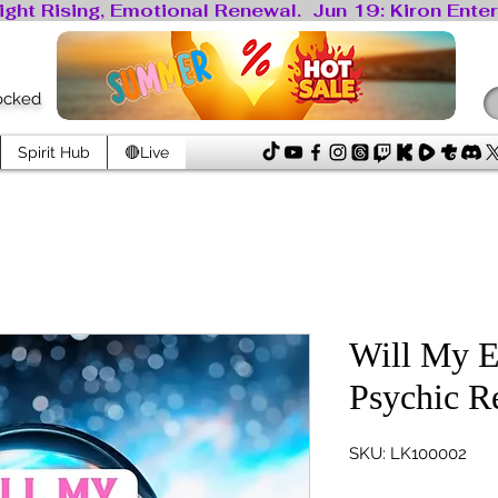
locked
Spirit Hub
🔴Live
Will My 
Psychic R
SKU: LK100002