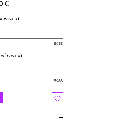
na
Cena
0 €
a
na
eobvezno)
razprodaji
0/500
neobvezno)
0/500