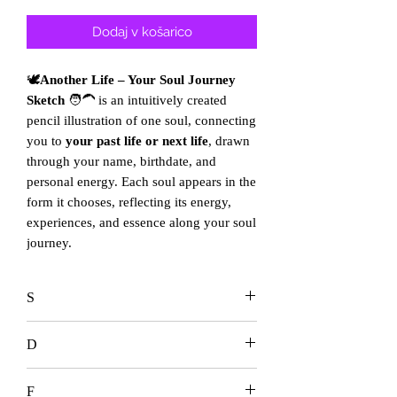
cena
na
razprodaji
Dodaj v košarico
🕊️
Another Life – Your Soul Journey
Sketch
🧑‍🦱 is an intuitively created
pencil illustration of one soul, connecting
you to
your past life or next life
, drawn
through your name, birthdate, and
personal energy. Each soul appears in the
form it chooses, reflecting its energy,
experiences, and essence along your soul
journey.
S
D
F