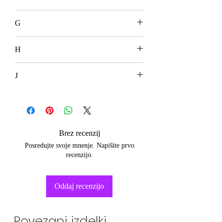
G
H
J
Brez recenzij
Posredujte svoje mnenje. Napišite prvo
recenzijo.
Oddaj recenzijo
Povezani izdelki