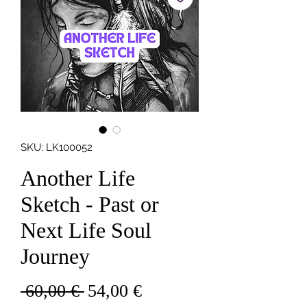
SKU: LK100052
Another Life
Sketch - Past or
Next Life Soul
Journey
Redna
Cena
 60,00 € 
54,00 €