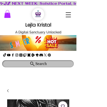
Lejla Kristal
A Digital Sanctuary Unlocked
Search