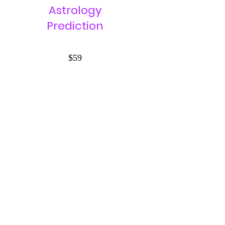
Astrology
Prediction
$59