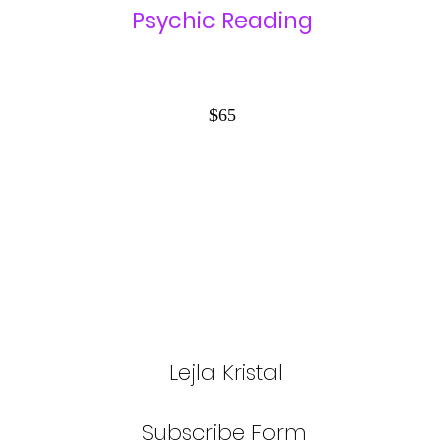
Psychic Reading
$65
Lejla Kristal
Subscribe Form