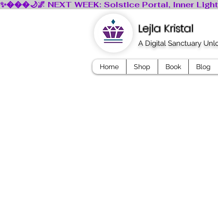
Lejla Kristal
A Digital Sanctuary Un
Home
Shop
Book
Blog