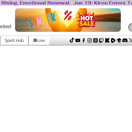
locked
Spirit Hub
🔴Live