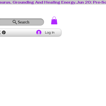
Search
Log In