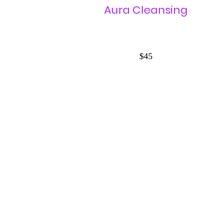
Aura Cleansing
$45