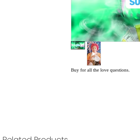
Buy for all the love questions.
Related Products