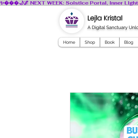
Lejla Kristal
A Digital Sanctuary Un
Home
Shop
Book
Blog