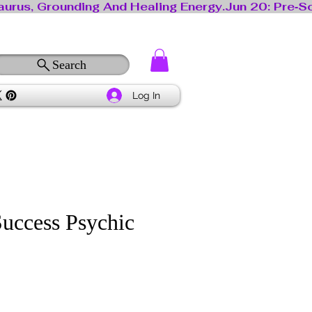
Search
Log In
Success Psychic