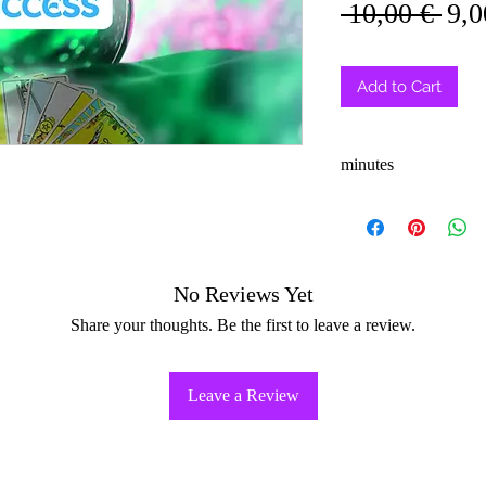
Reg
 10,00 € 
9,0
Pri
Add to Cart
minutes
3-5
No Reviews Yet
Share your thoughts. Be the first to leave a review.
Leave a Review