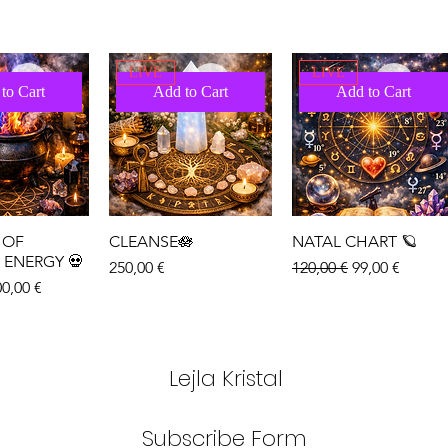
LIVE
LIVE
to Cart
Add to Cart
Add to Cart
 OF
CLEANSE🪷
NATAL CHART 🪐
 ENERGY 💀
Price
Regular Price
Sale Price
250,00 €
120,00 €
99,00 €
ice
le Price
0,00 €
LIVE
LIVE
to Cart
Add to Cart
Add to Cart
Lejla Kristal
Subscribe Form