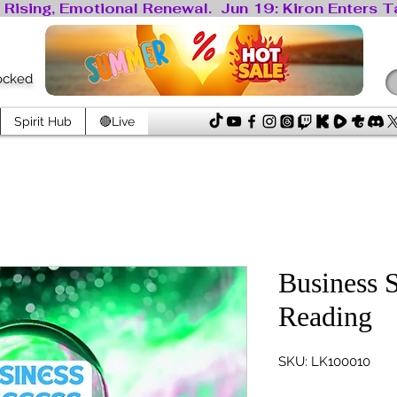
locked
Spirit Hub
🔴Live
Business 
Reading
SKU: LK100010