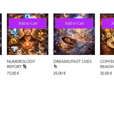
LIVE
LIVE
LIVE
Add to Cart
Add to Cart
A
NUMEROLOGY
DREAMS/PAST LIVES
COFFE
REPORT 🔢
🌀
READI
Price
Price
Price
75,00 €
25,00 €
32,00 €
LIVE
LIVE
LIVE
Add to Cart
Add to Cart
A