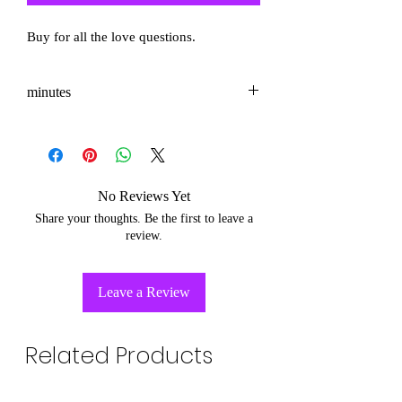
Buy for all the love questions.
minutes
3-5
No Reviews Yet
Share your thoughts. Be the first to leave a
review.
Leave a Review
Related Products