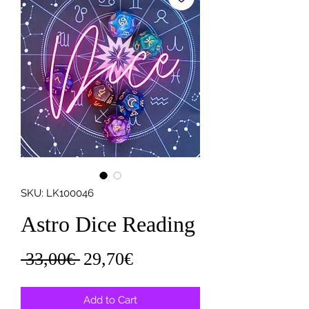
SKU: LK100046
Astro Dice Reading
Regular
Sale
 33,00€ 
29,70€
Price
Price
Add to Cart