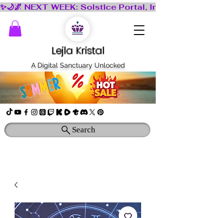
Lejla Kristal
A Digital Sanctuary Unlocked
Search