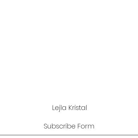
Lejla Kristal
Subscribe Form