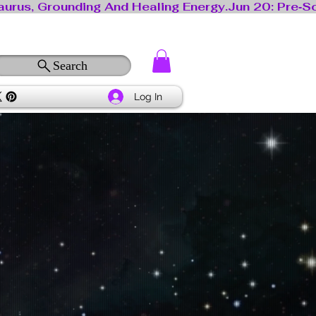
Search
Log In