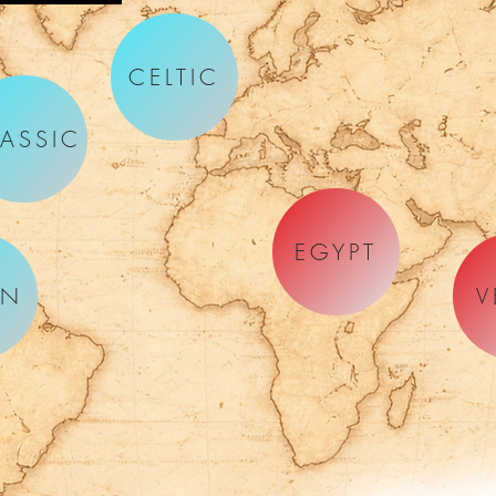
CELTIC
ASSIC
EGYPT
AN
V