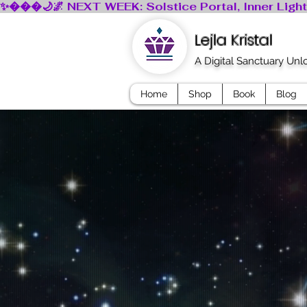
Lejla Kristal
A Digital Sanctuary Un
Home
Shop
Book
Blog