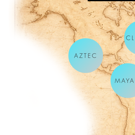
CL
AZTEC
MAY