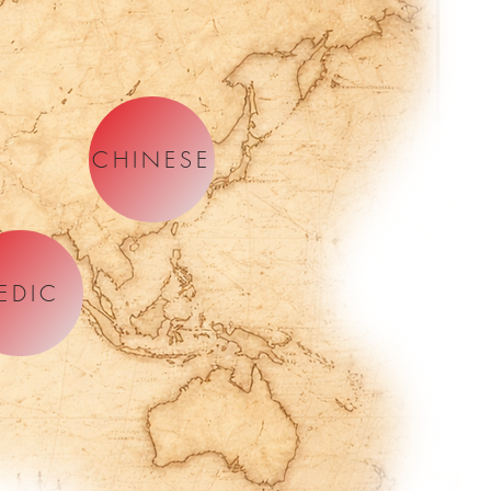
CHINESE
EDIC