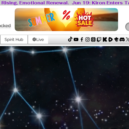
locked
Spirit Hub
🔴Live