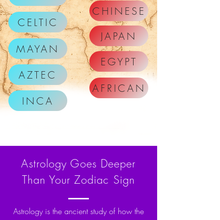
CHINESE
CELTIC
JAPAN
MAYAN
EGYPT
AZTEC
AFRICAN
INCA
Astrology Goes Deeper
Than Your Zodiac Sign
Astrology is the ancient study of how the