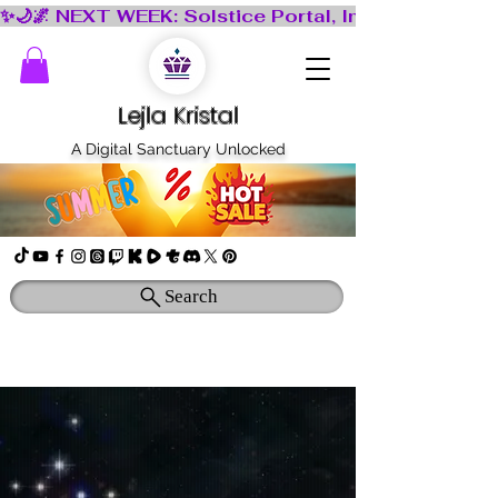
Lejla Kristal
A Digital Sanctuary Unlocked
Search