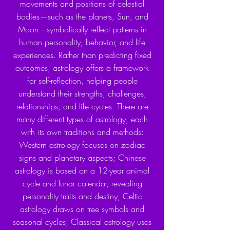
movements and positions of celestial
bodies—such as the planets, Sun, and
Moon—symbolically reflect patterns in
human personality, behavior, and life
experiences. Rather than predicting fixed
outcomes, astrology offers a framework
for self-reflection, helping people
understand their strengths, challenges,
relationships, and life cycles. There are
many different types of astrology, each
with its own traditions and methods:
Western astrology focuses on zodiac
signs and planetary aspects; Chinese
astrology is based on a 12-year animal
cycle and lunar calendar, revealing
personality traits and destiny; Celtic
astrology draws on tree symbols and
seasonal cycles; Classical astrology uses