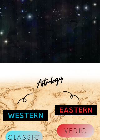
VEDIC
CLASSIC