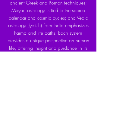
ancient Greek and Roman techniques;
Mayan astrology is tied to the sacred
calendar and cosmic cycles; and Vedic
astrology (Jyotish) from India emphasizes
karma and life paths. Each system
provides a unique perspective on human
life, offering insight and guidance in its
own way.