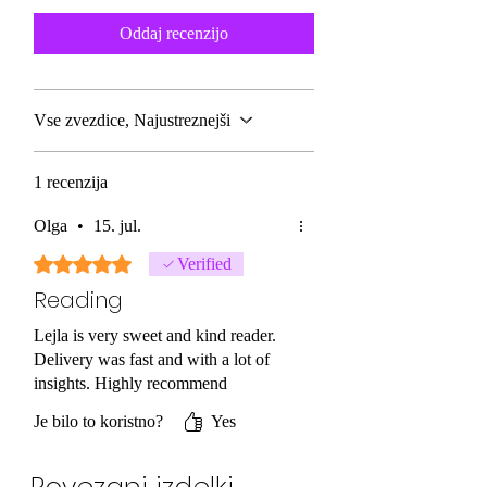
Oddaj recenzijo
Vse zvezdice, Najustreznejši
1 recenzija
Olga
•
15. jul.
Ocena 5 od 5 zvezdic.
Verified
Reading
Lejla is very sweet and kind reader.
Delivery was fast and with a lot of
insights. Highly recommend
Je bilo to koristno?
Yes