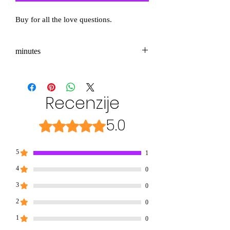
Buy for all the love questions.
minutes
3-5
Recenzije
5.0
Ocena 5 od 5 zvezdic.
5
1
4
0
3
0
2
0
1
0