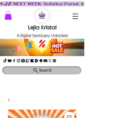
Lejla Kristal
A Digital Sanctuary Unlocked
Search