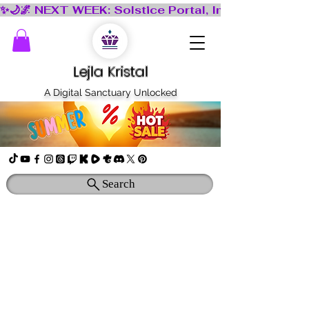
Lejla Kristal
A Digital Sanctuary Unlocked
Search