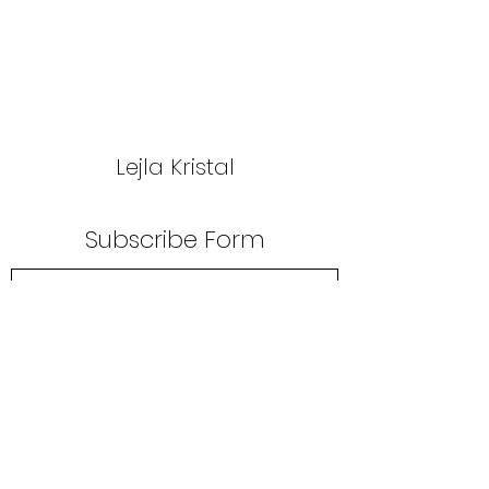
Lejla Kristal
Subscribe Form
Submit
lejlakristal@gmail.com
+381 63 593 330