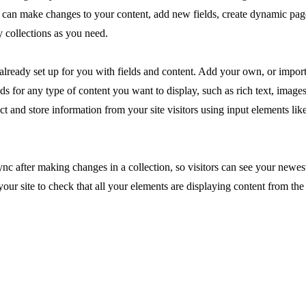
ou can make changes to your content, add new fields, create dynamic pa
 collections as you need.
 already set up for you with fields and content. Add your own, or impor
ds for any type of content you want to display, such as rich text, image
ct and store information from your site visitors using input elements li
ync after making changes in a collection, so visitors can see your newes
your site to check that all your elements are displaying content from the 