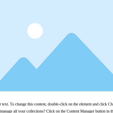
r text. To change this content, double-click on the element and click C
manage all your collections? Click on the Content Manager button in t