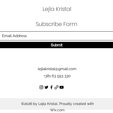
Lejla Kristal
Subscribe Form
Submit
lejlakristal@gmail.com
+381 63 593 330
©2026 by Lejla Kristal. Proudly created with
Wix.com