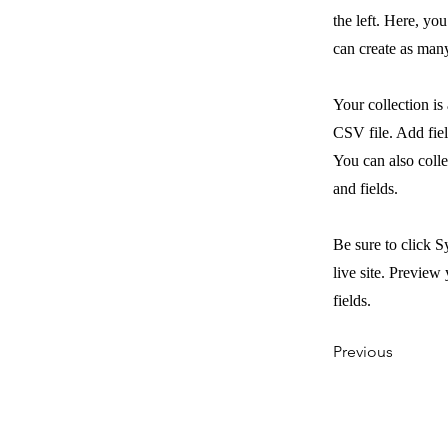
the left. Here, y
can create as many
Your collection is
CSV file. Add fiel
You can also colle
and fields.
Be sure to click S
live site. Preview 
fields.
Previous