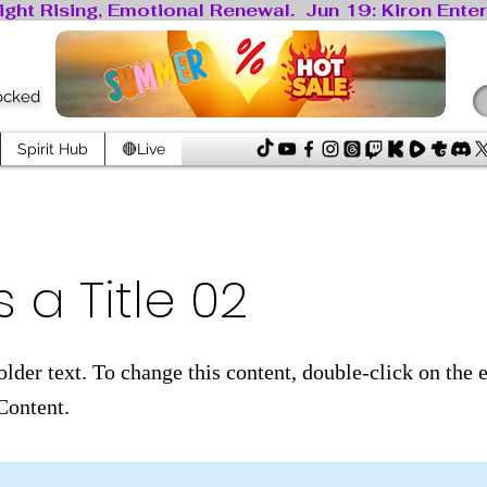
locked
Spirit Hub
🔴Live
s a Title 02
older text. To change this content, double-click on the
Content.