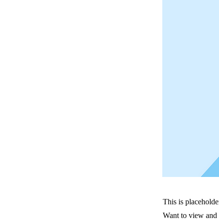
This is placeholde
Want to view and 