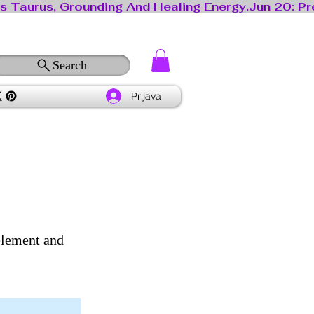
Search
Prijava
 element and