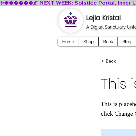
Lejla Kristal
A Digital Sanctuary Un
Home
Shop
Book
Blog
< Back
This i
This is placeh
click Change 