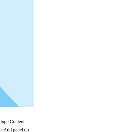
hange Content.
he Add panel on