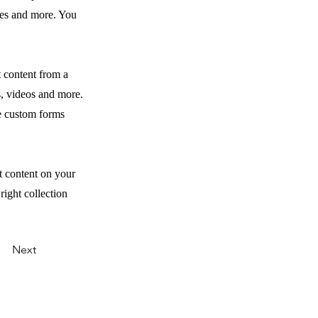
ges and more. You
t content from a
s, videos and more.
ke custom forms
t content on your
right collection
Next