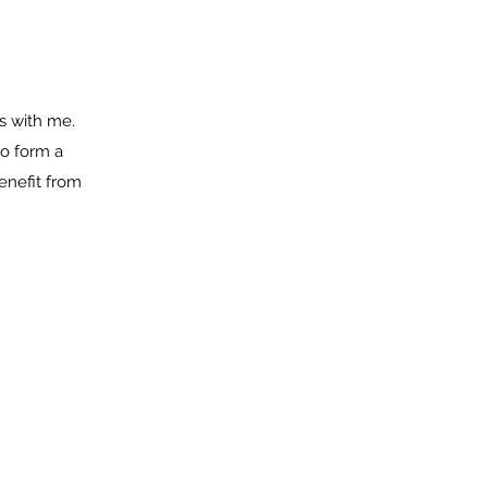
s with me.
to form a
enefit from