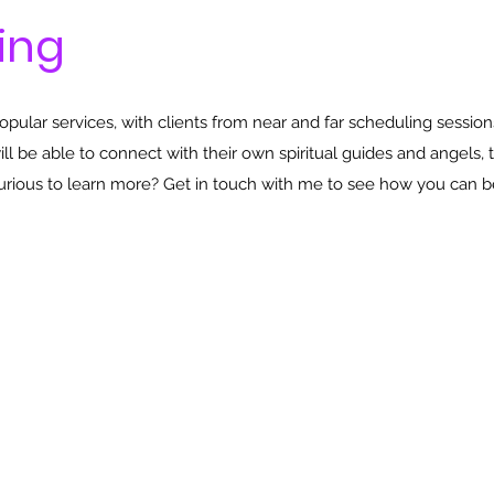
ing
ular services, with clients from near and far scheduling session
will be able to connect with their own spiritual guides and angels, 
Curious to learn more? Get in touch with me to see how you can b