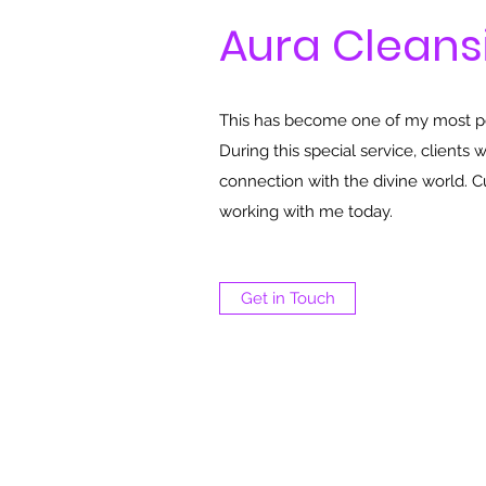
Aura Cleans
This has become one of my most pop
During this special service, clients 
connection with the divine world. 
working with me today.
Get in Touch