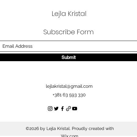
Lejla Kristal
Subscribe Form
Submit
lejlakristal@gmail.com
+381 63 593 330
©2026 by Lejla Kristal. Proudly created with
Wix.com