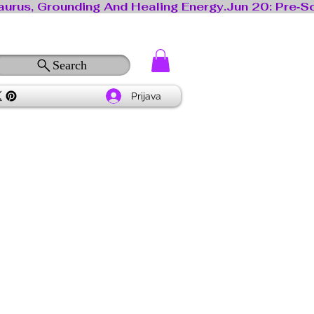
Search
Prijava