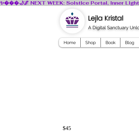
Lejla Kristal
A Digital Sanctuary Un
Home
Shop
Book
Blog
$45