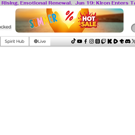
locked
Spirit Hub
🔴Live