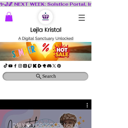
Lejla Kristal
A Digital Sanctuary Unlocked
Search
DAILY 💎 HOROSCOPE Nov 8,