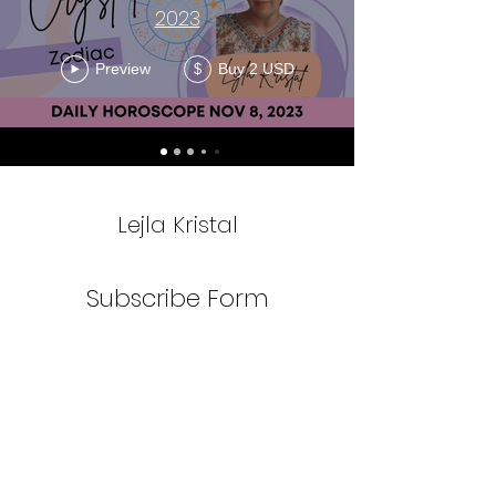
2023
Preview
Buy 2 USD
$
Lejla Kristal
Subscribe Form
Submit