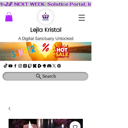
Lejla Kristal
A Digital Sanctuary Unlocked
Search