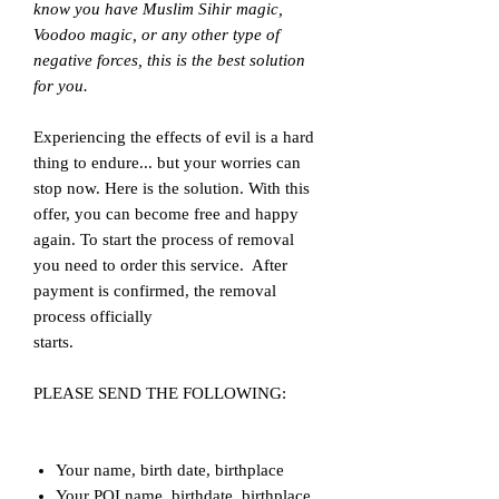
know you have Muslim Sihir magic,
Voodoo magic, or any other type of
negative forces, this is the best solution
for you.
Experiencing the effects of evil is a hard
thing to endure... but your worries can
stop now. Here is the solution. With this
offer, you can become free and happy
again. To start the process of removal
you need to order this service. After
payment is confirmed, the removal
process officially
starts.
PLEASE SEND THE FOLLOWING:
Your name, birth date, birthplace
Your POI name, birthdate, birthplace