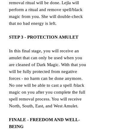
removal ritual will be done. Lejla will
perform a ritual and remove spell/black
magic from you. She will double-check
that no bad energy is left.
STEP 3 - PROTECTION AMULET
In this final stage, you will receive an
amulet that can only be used when you
are cleaned of Dark Magic. With that you
will be fully protected from negative
forces - no harm can be done anymore.
No one will be able to cast a spell /black
magic on you after you complete the full
spell removal process. You will receive
North, South, East, and West Amulet.
FINALE - FREEDOM AND WELL-
BEING