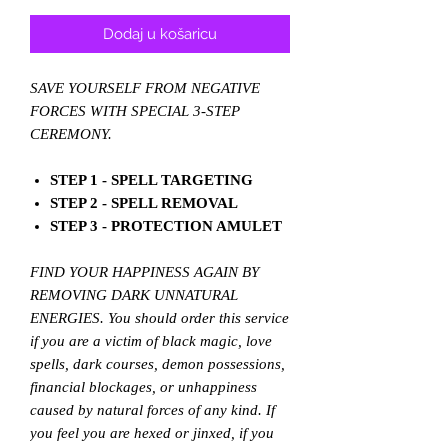
cijena
s
popustom
Dodaj u košaricu
SAVE YOURSELF FROM NEGATIVE
FORCES WITH SPECIAL 3-STEP
CEREMONY.
STEP 1 - SPELL TARGETING
STEP 2 - SPELL REMOVAL
STEP 3 - PROTECTION AMULET
FIND YOUR HAPPINESS AGAIN BY
REMOVING DARK UNNATURAL
ENERGIES. You should order this service
if you are a victim of black magic, love
spells, dark courses, demon possessions,
financial blockages, or unhappiness
caused by natural forces of any kind. If
you feel you are hexed or jinxed, if you