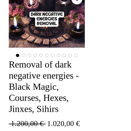
Removal of dark
negative energies -
Black Magic,
Courses, Hexes,
Jinxes, Sihirs
Redovna
Cijena
 1.200,00 € 
1.020,00 €