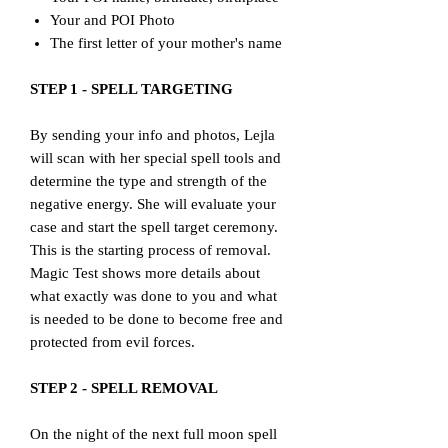
Your and POI Photo
The first letter of your mother's name
STEP 1 - SPELL TARGETING
By sending your info and photos, Lejla
will scan with her special spell tools and
determine the type and strength of the
negative energy. She will evaluate your
case and start the spell target ceremony.
This is the starting process of removal.
Magic Test shows more details about
what exactly was done to you and what
is needed to be done to become free and
protected from evil forces.
STEP 2 - SPELL REMOVAL
On the night of the next full moon spell