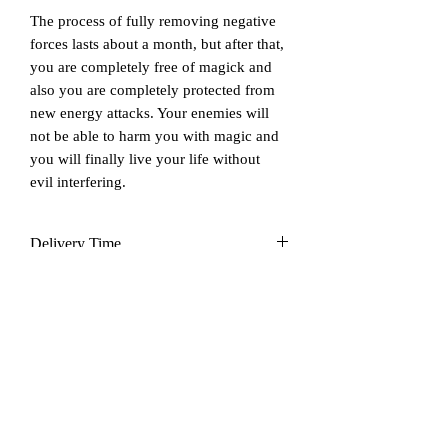
The process of fully removing negative
forces lasts about a month, but after that,
you are completely free of magick and
also you are completely protected from
new energy attacks. Your enemies will
not be able to harm you with magic and
you will finally live your life without
evil interfering.
Delivery Time
Up to 14 days
Cancelation & Refund
After ordering this service I do not
accept cancelation and refunds as the
process is unique, custom-made, time-
consuming, and risk-taking for me. Also
Još nema recenzija
the nature of service is via digital from
Podijelite svoje mišljenje. Budite prvi koji će